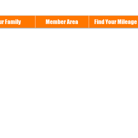
ur Family
Member Area
Find Your Mileage
Cleveland Chapter H.O.G. #3696