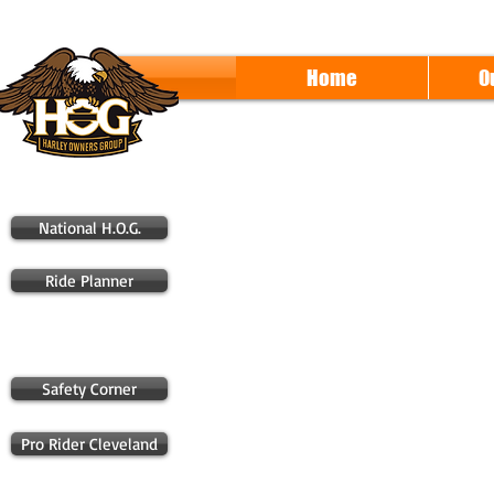
Home
O
National H.O.G.
Ride Planner
Safety Corner
Pro Rider Cleveland