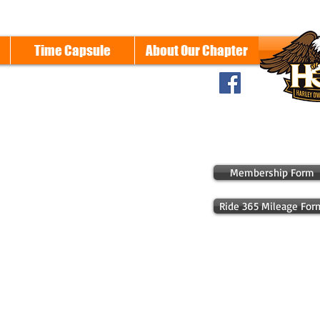
Time Capsule
About Our Chapter
Membership Form
Ride 365 Mileage For