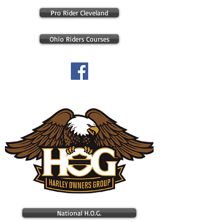
Pro Rider Cleveland
Ohio Riders Courses
Check out our FaceBook page
National H.O.G.