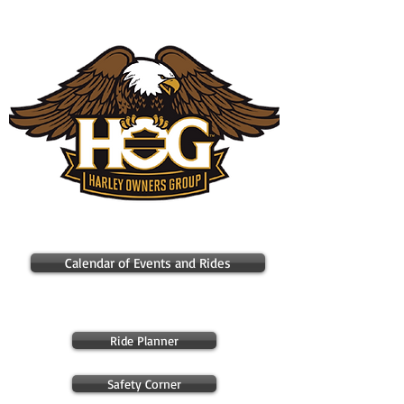
Cleveland Chapter H.O.G. #3696
Calendar of Events and Rides
Ride Planner
Safety Corner