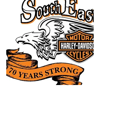
Iron Butt Application