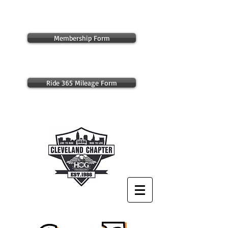
Membership Form
Ride 365 Mileage Form